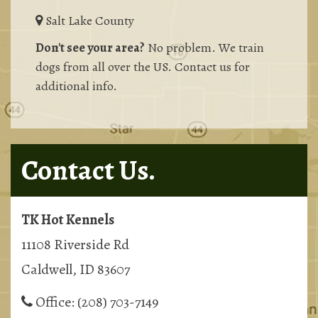
Salt Lake County
Don't see your area?
No problem. We train
dogs from all over the US. Contact us for
additional info.
Contact Us.
TK Hot Kennels
11108 Riverside Rd
Caldwell, ID 83607
Office:
(208) 703-7149