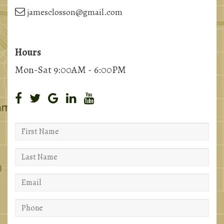
jamesclosson@gmail.com
Hours
Mon-Sat 9:00AM - 6:00PM