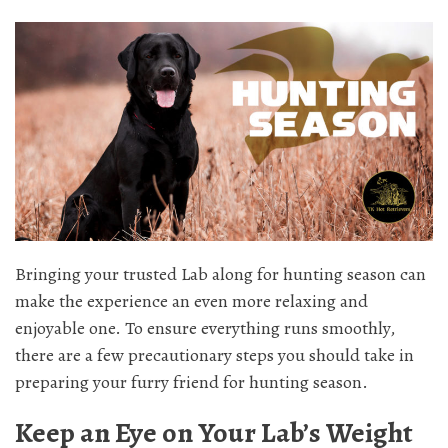
Bringing your trusted Lab along for hunting season can
make the experience an even more relaxing and
enjoyable one. To ensure everything runs smoothly,
there are a few precautionary steps you should take in
preparing your furry friend for hunting season.
Keep an Eye on Your Lab’s Weight