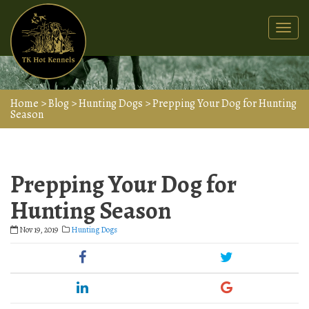
Togg
navi
Home
>
Blog
>
Hunting Dogs
>
Prepping Your Dog for Hunting
Season
Prepping Your Dog for
Hunting Season
Nov 19, 2019
Hunting Dogs