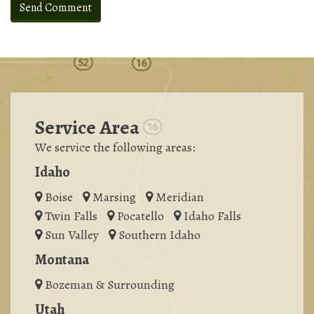
Service Area
We service the following areas:
Idaho
Boise
Marsing
Meridian
Twin Falls
Pocatello
Idaho Falls
Sun Valley
Southern Idaho
Montana
Bozeman & Surrounding
Utah