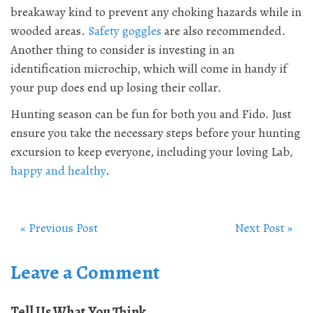
breakaway kind to prevent any choking hazards while in
wooded areas.
Safety goggles
are also recommended.
Another thing to consider is investing in an
identification microchip, which will come in handy if
your pup does end up losing their collar.
Hunting season can be fun for both you and Fido. Just
ensure you take the necessary steps before your hunting
excursion to keep everyone, including your loving Lab,
happy and healthy
.
« Previous Post
Next Post »
Leave a Comment
Tell Us What You Think