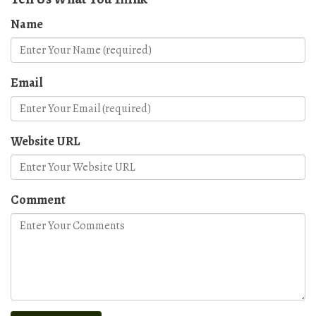
Name
Email
Website URL
Comment