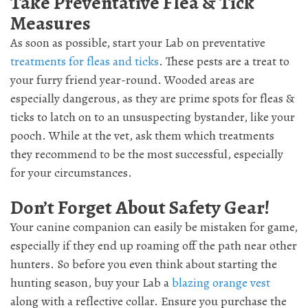
Take Preventative Flea & Tick
Measures
As soon as possible, start your Lab on preventative
treatments for fleas and ticks
. These pests are a treat to
your furry friend year-round. Wooded areas are
especially dangerous, as they are prime spots for fleas &
ticks to latch on to an unsuspecting bystander, like your
pooch. While at the vet, ask them which treatments
they recommend to be the most successful, especially
for your circumstances.
Don’t Forget About Safety Gear!
Your canine companion can easily be mistaken for game,
especially if they end up roaming off the path near other
hunters. So before you even think about starting the
hunting season, buy your Lab a
blazing orange vest
along with a reflective collar. Ensure you purchase the