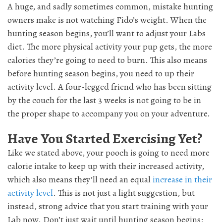
A huge, and sadly sometimes common, mistake hunting
owners make is not watching Fido’s weight. When the
hunting season begins, you’ll want to adjust your Labs
diet. The more physical activity your pup gets, the more
calories they’re going to need to burn. This also means
before hunting season begins, you need to up their
activity level. A four-legged friend who has been sitting
by the couch for the last 3 weeks is not going to be in
the proper shape to accompany you on your adventure.
Have You Started Exercising Yet?
Like we stated above, your pooch is going to need more
calorie intake to keep up with their increased activity,
which also means they’ll need an equal
increase in their
activity level
. This is not just a light suggestion, but
instead, strong advice that you start training with your
Lab now. Don’t just wait until hunting season begins;