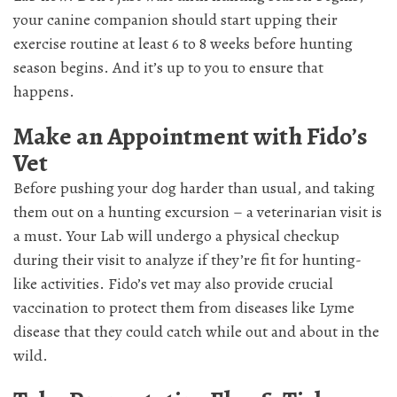
your canine companion should start upping their
exercise routine at least 6 to 8 weeks before hunting
season begins. And it’s up to you to ensure that
happens.
Make an Appointment with Fido’s
Vet
Before pushing your dog harder than usual, and taking
them out on a hunting excursion – a veterinarian visit is
a must. Your Lab will undergo a physical checkup
during their visit to analyze if they’re fit for hunting-
like activities. Fido’s vet may also provide crucial
vaccination to protect them from diseases like Lyme
disease that they could catch while out and about in the
wild.