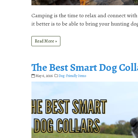
Camping is the time to relax and connect with 
it better is to be able to bring your hunting d
Read More »
The Best Smart Dog Coll
May 6, 2026
Dog-Friendly Items