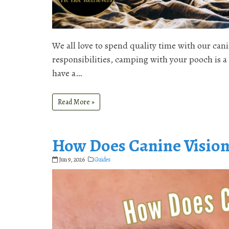
We all love to spend quality time with our ca
responsibilities, camping with your pooch is 
have a…
Read More »
How Does Canine Visio
Jun 9, 2026
Guides