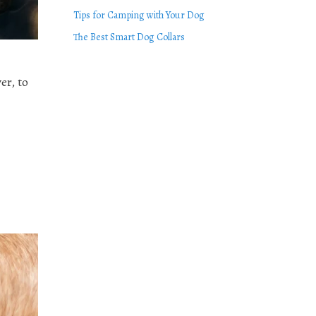
Tips for Camping with Your Dog
The Best Smart Dog Collars
er, to