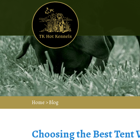
Home
>
Blog
Choosing the Best Tent