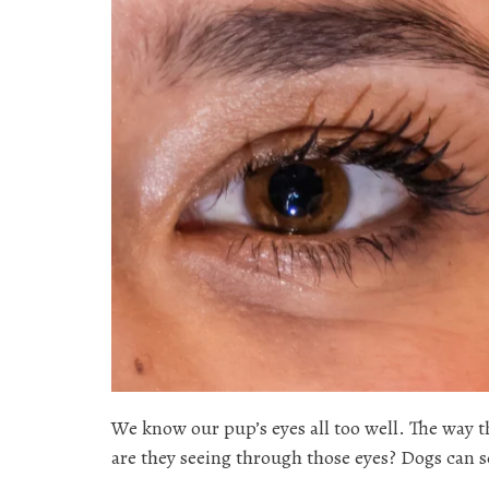
We know our pup’s eyes all too well. The way t
are they seeing through those eyes? Dogs can s