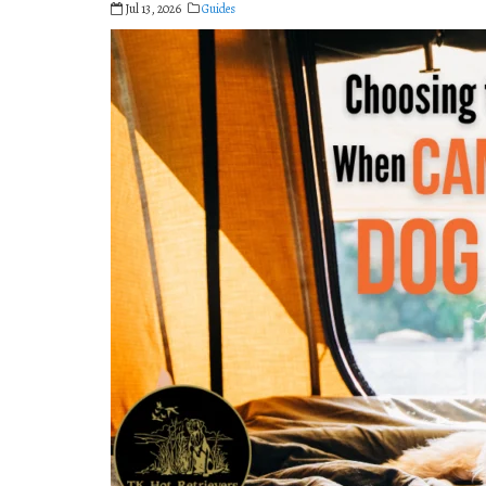
Jul 13, 2026
Guides