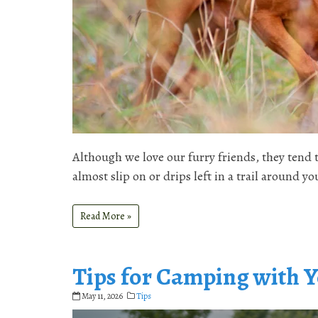
Although we love our furry friends, they tend
almost slip on or drips left in a trail around
Read More »
Tips for Camping with 
May 11, 2026
Tips