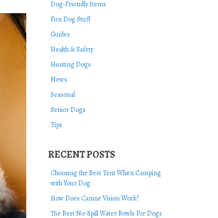
Dog-Friendly Items
Fun Dog Stuff
Guides
Health & Safety
Hunting Dogs
News
Seasonal
Senior Dogs
Tips
RECENT POSTS
Choosing the Best Tent When Camping
with Your Dog
How Does Canine Vision Work?
The Best No-Spill Water Bowls For Dogs