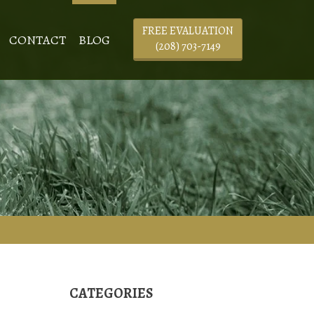
FREE EVALUATION
CONTACT
BLOG
(208) 703-7149
CATEGORIES