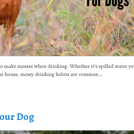
 to make messes when drinking. Whether it’s spilled water y
 your house, messy drinking habits are common…
Your Dog