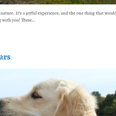
nature. It’s a joyful experience, and the one thing that wou
og with you! These…
ars