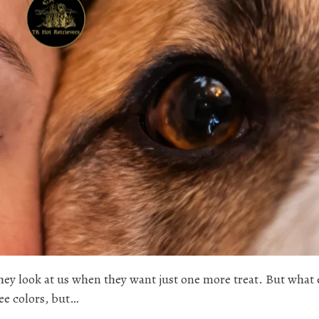
hey look at us when they want just one more treat. But what 
ee colors, but…