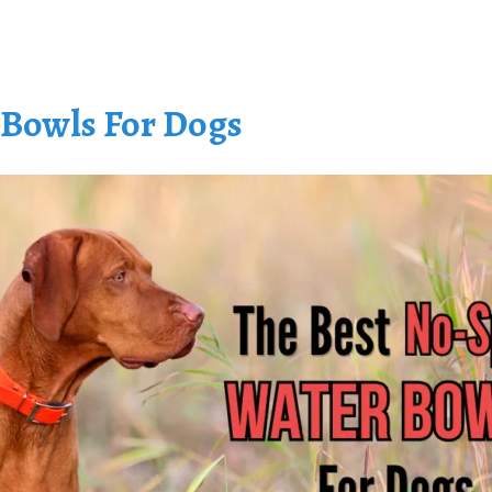
 Bowls For Dogs