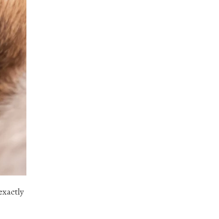
exactly