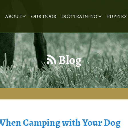
ABOUT
OUR DOGS
DOG TRAINING
PUPPIES
Blog
 When Camping with Your Dog