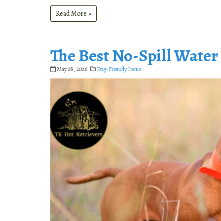
Read More »
The Best No-Spill Water
May 28, 2026
Dog-Friendly Items