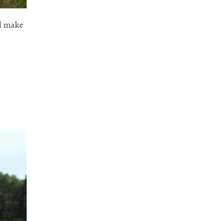
ld make