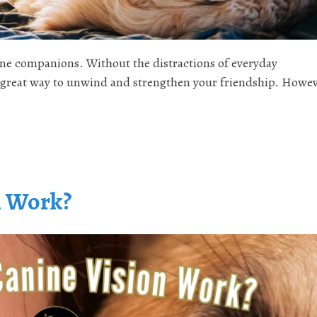
nine companions. Without the distractions of everyday
a great way to unwind and strengthen your friendship. Howev
n Work?