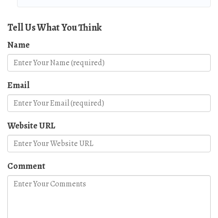
Tell Us What You Think
Name
Email
Website URL
Comment