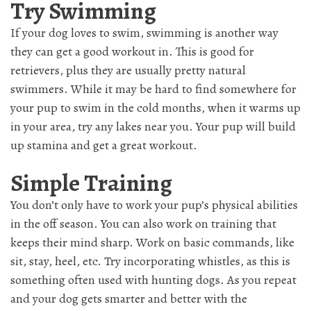
Try Swimming
If your dog loves to swim, swimming is another way
they can get a good workout in. This is good for
retrievers, plus they are usually pretty natural
swimmers. While it may be hard to find somewhere for
your pup to swim in the cold months, when it warms up
in your area, try any lakes near you. Your pup will build
up stamina and get a great workout.
Simple Training
You don’t only have to work your pup’s physical abilities
in the off season. You can also work on training that
keeps their mind sharp. Work on basic commands, like
sit, stay, heel, etc. Try incorporating whistles, as this is
something often used with hunting dogs. As you repeat
and your dog gets smarter and better with the