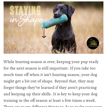
While hunting season is over, keeping your pup ready
for the next season is still important. If you take too
much time off when it isn’t hunting season, your dog
might get a bit out of shape. Beyond that, they may
forget things they’ve learned if they aren’t practicing
and keeping up their skills. It is key to keep your dog
training in the off season at least a few times a week.
There are many different things to do to make sure your