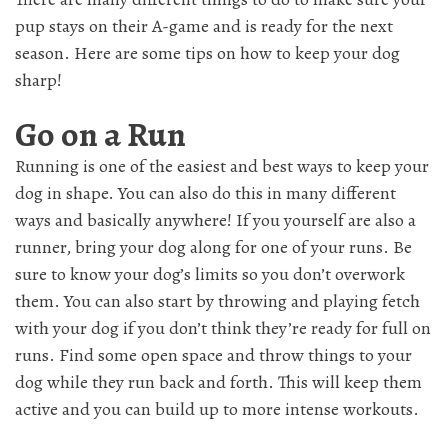
pup stays on their A-game and is ready for the next
season. Here are some tips on how to keep your dog
sharp!
Go on a Run
Running is one of the easiest and best ways to keep your
dog in shape. You can also do this in many different
ways and basically anywhere! If you yourself are also a
runner, bring your dog along for one of your runs. Be
sure to know your dog’s limits so you don’t overwork
them. You can also start by throwing and playing fetch
with your dog if you don’t think they’re ready for full on
runs. Find some open space and throw things to your
dog while they run back and forth. This will keep them
active and you can build up to more intense workouts.