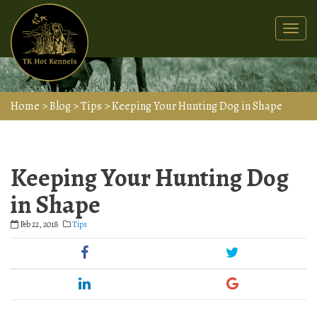
Togg
navi
Home
>
Blog
>
Tips
>
Keeping Your Hunting Dog in Shape
Keeping Your Hunting Dog
in Shape
Feb 22, 2018
Tips