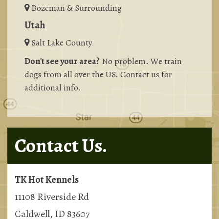
Bozeman & Surrounding
Utah
Salt Lake County
Don't see your area?
No problem. We train
dogs from all over the US. Contact us for
additional info.
Contact Us.
TK Hot Kennels
11108 Riverside Rd
Caldwell, ID 83607