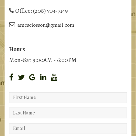
Office:
(208) 703-7149
jamesclosson@gmail.com
Hours
Mon-Sat 9:00AM - 6:00PM