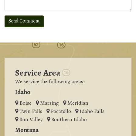
Service Area
We service the following areas:
Idaho
Boise
Marsing
Meridian
Twin Falls
Pocatello
Idaho Falls
Sun Valley
Southern Idaho
Montana