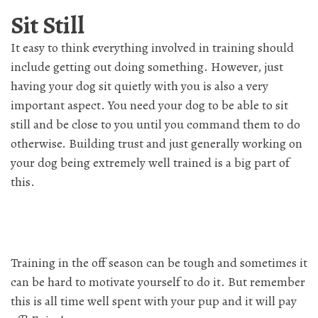
Sit Still
It easy to think everything involved in training should
include getting out doing something. However, just
having your dog sit quietly with you is also a very
important aspect. You need your dog to be able to sit
still and be close to you until you command them to do
otherwise. Building trust and just generally working on
your dog being extremely well trained is a big part of
this.
Training in the off season can be tough and sometimes it
can be hard to motivate yourself to do it. But remember
this is all time well spent with your pup and it will pay