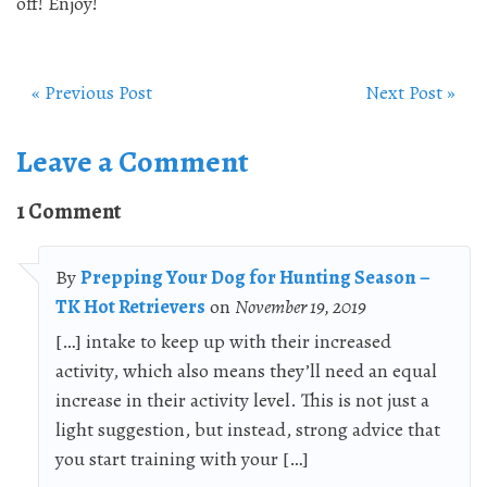
off! Enjoy!
« Previous Post
Next Post »
Leave a Comment
1 Comment
By
Prepping Your Dog for Hunting Season –
TK Hot Retrievers
on
November 19, 2019
[…] intake to keep up with their increased
activity, which also means they’ll need an equal
increase in their activity level. This is not just a
light suggestion, but instead, strong advice that
you start training with your […]