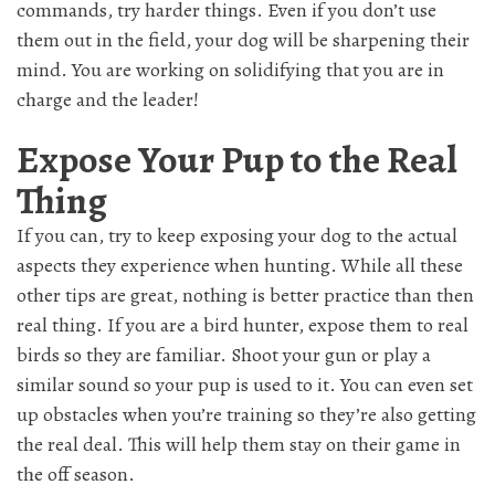
commands, try harder things. Even if you don’t use
them out in the field, your dog will be sharpening their
mind. You are working on solidifying that you are in
charge and the leader!
Expose Your Pup to the Real
Thing
If you can, try to keep exposing your dog to the actual
aspects they experience when hunting. While all these
other tips are great, nothing is better practice than then
real thing. If you are a bird hunter, expose them to real
birds so they are familiar. Shoot your gun or play a
similar sound so your pup is used to it. You can even set
up obstacles when you’re training so they’re also getting
the real deal. This will help them stay on their game in
the off season.