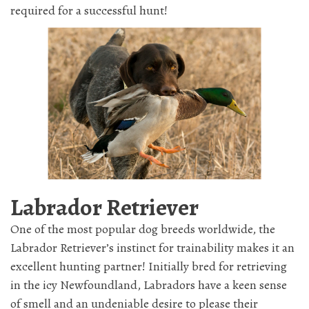
required for a successful hunt!
Labrador Retriever
One of the most popular dog breeds worldwide, the
Labrador Retriever’s instinct for trainability makes it an
excellent hunting partner! Initially bred for retrieving
in the icy Newfoundland, Labradors have a keen sense
of smell and an undeniable desire to please their