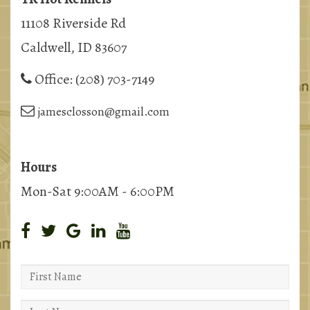
11108 Riverside Rd
Caldwell, ID 83607
Office:
(208) 703-7149
jamesclosson@gmail.com
Hours
Mon-Sat 9:00AM - 6:00PM