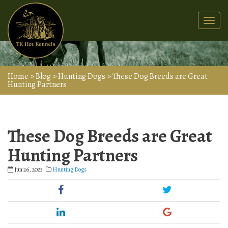
Togg
navi
Home
>
Blog
>
Hunting Dogs
>
These Dog Breeds are Great
Hunting Partners
These Dog Breeds are Great
Hunting Partners
Jun 26, 2023
Hunting Dogs