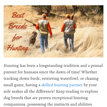
Hunting has been a longstanding tradition and a primal
pursuit for humans since the dawn of time! Whether
tracking down birds, retrieving waterfowl, or chasing
small game, having a
skilled hunting partner
by your
side makes all the difference! Keep reading to explore
dog breeds that are proven exceptional hunting
companions, possessing the instincts and abilities