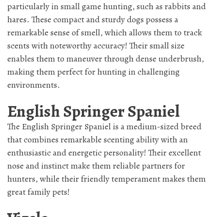
particularly in small game hunting, such as rabbits and
hares. These compact and sturdy dogs possess a
remarkable sense of smell, which allows them to track
scents with noteworthy accuracy! Their small size
enables them to maneuver through dense underbrush,
making them perfect for hunting in challenging
environments.
English Springer Spaniel
The English Springer Spaniel is a medium-sized breed
that combines remarkable scenting ability with an
enthusiastic and energetic personality! Their excellent
nose and instinct make them reliable partners for
hunters, while their friendly temperament makes them
great family pets!