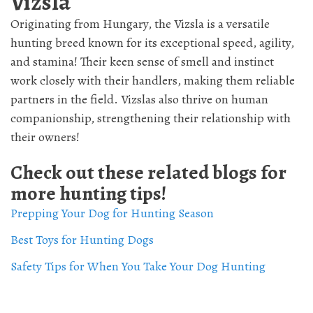
Vizsla
Originating from Hungary, the Vizsla is a versatile
hunting breed known for its exceptional speed, agility,
and stamina! Their keen sense of smell and instinct
work closely with their handlers, making them reliable
partners in the field. Vizslas also thrive on human
companionship, strengthening their relationship with
their owners!
Check out these related blogs for
more hunting tips!
Prepping Your Dog for Hunting Season
Best Toys for Hunting Dogs
Safety Tips for When You Take Your Dog Hunting