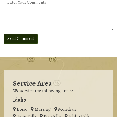
Service Area
We service the following areas:
Idaho
Boise
Marsing
Meridian
Twin Falls
Pocatello
Idaho Falls