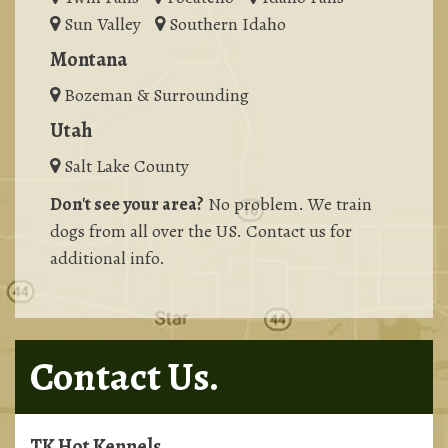
Sun Valley
Southern Idaho
Montana
Bozeman & Surrounding
Utah
Salt Lake County
Don't see your area?
No problem. We train
dogs from all over the US. Contact us for
additional info.
Contact Us.
TK Hot Kennels