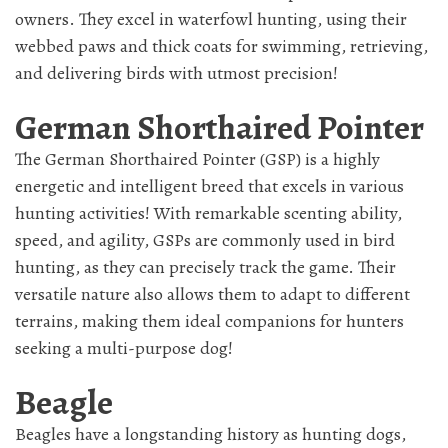
owners. They excel in waterfowl hunting, using their
webbed paws and thick coats for swimming, retrieving,
and delivering birds with utmost precision!
German Shorthaired Pointer
The German Shorthaired Pointer (GSP) is a highly
energetic and intelligent breed that excels in various
hunting activities! With remarkable scenting ability,
speed, and agility, GSPs are commonly used in bird
hunting, as they can precisely track the game. Their
versatile nature also allows them to adapt to different
terrains, making them ideal companions for hunters
seeking a multi-purpose dog!
Beagle
Beagles have a longstanding history as hunting dogs,