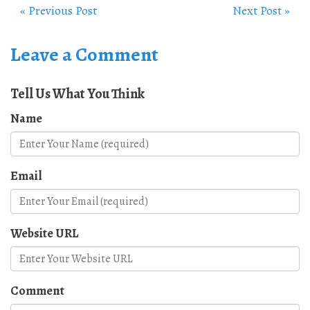
« Previous Post
Next Post »
Leave a Comment
Tell Us What You Think
Name
Email
Website URL
Comment