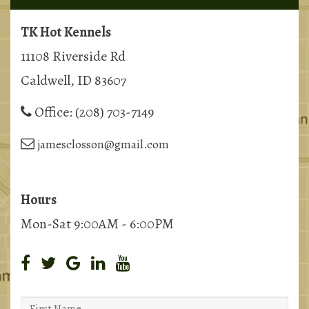
TK Hot Kennels
11108 Riverside Rd
Caldwell, ID 83607
Office:
(208) 703-7149
jamesclosson@gmail.com
Hours
Mon-Sat 9:00AM - 6:00PM