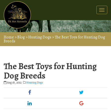
Togg
navi
Home
>
Blog
>
Hunting Dogs
>
The Best Toys for Hunting Dog
Breeds
The Best Toys for Hunting
Dog Breeds
Aug 18, 2022
Hunting Dogs