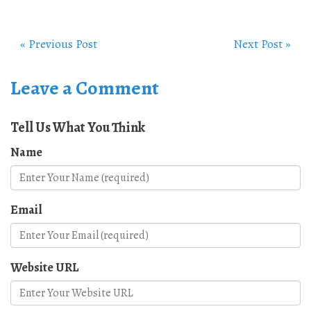
« Previous Post
Next Post »
Leave a Comment
Tell Us What You Think
Name
Email
Website URL