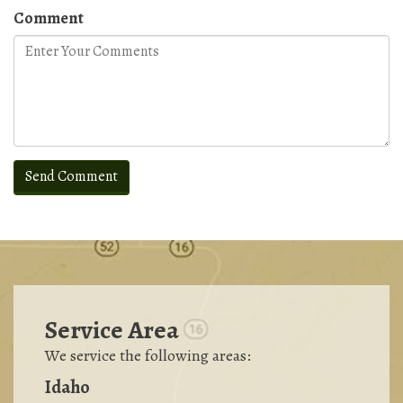
Comment
Service Area
We service the following areas:
Idaho