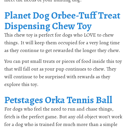
Planet Dog Orbee-Tuff Treat
Dispensing Chew Toy
This chew toy is perfect for dogs who LOVE to chew
things. It will keep them occupied for a very long time
as they continue to get rewarded the longer they chew.
You can put small treats or pieces of food inside this toy
that will fall out as your pup continues to chew. They
will continue to be surprised with rewards as they
explore this toy.
Petstages Orka Tennis Ball
For dogs who feel the need to run and chase things,
fetch is the perfect game. But any old object won’t work
for a dog who is trained for much more than a simple