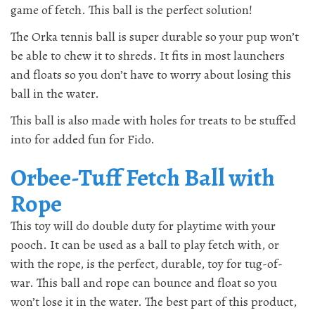
game of fetch. This ball is the perfect solution!
The Orka tennis ball is super durable so your pup won’t
be able to chew it to shreds. It fits in most launchers
and floats so you don’t have to worry about losing this
ball in the water.
This ball is also made with holes for treats to be stuffed
into for added fun for Fido.
Orbee-Tuff Fetch Ball with
Rope
This toy will do double duty for playtime with your
pooch. It can be used as a ball to play fetch with, or
with the rope, is the perfect, durable, toy for tug-of-
war. This ball and rope can bounce and float so you
won’t lose it in the water. The best part of this product,