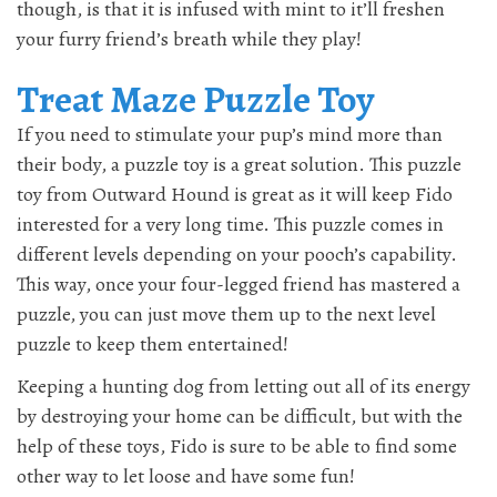
though, is that it is infused with mint to it’ll freshen
your furry friend’s breath while they play!
Treat Maze Puzzle Toy
If you need to stimulate your pup’s mind more than
their body, a puzzle toy is a great solution. This puzzle
toy from Outward Hound is great as it will keep Fido
interested for a very long time. This puzzle comes in
different levels depending on your pooch’s capability.
This way, once your four-legged friend has mastered a
puzzle, you can just move them up to the next level
puzzle to keep them entertained!
Keeping a hunting dog from letting out all of its energy
by destroying your home can be difficult, but with the
help of these toys, Fido is sure to be able to find some
other way to let loose and have some fun!