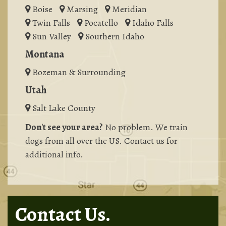
Boise
Marsing
Meridian
Twin Falls
Pocatello
Idaho Falls
Sun Valley
Southern Idaho
Montana
Bozeman & Surrounding
Utah
Salt Lake County
Don't see your area?
No problem. We train
dogs from all over the US. Contact us for
additional info.
Contact Us.