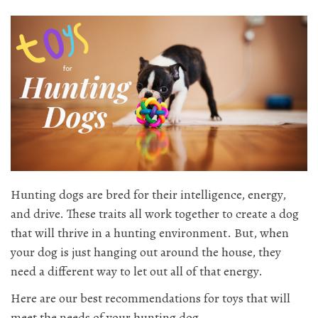
Hunting dogs are bred for their intelligence, energy,
and drive. These traits all work together to create a dog
that will thrive in a hunting environment. But, when
your dog is just hanging out around the house, they
need a different way to let out all of that energy.
Here are our best recommendations for toys that will
meet the needs of your hunting dog.