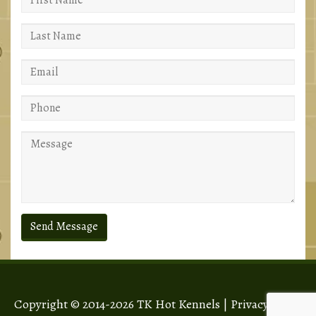
Copyright © 2014-2026 TK Hot Kennels |
Privacy Policy