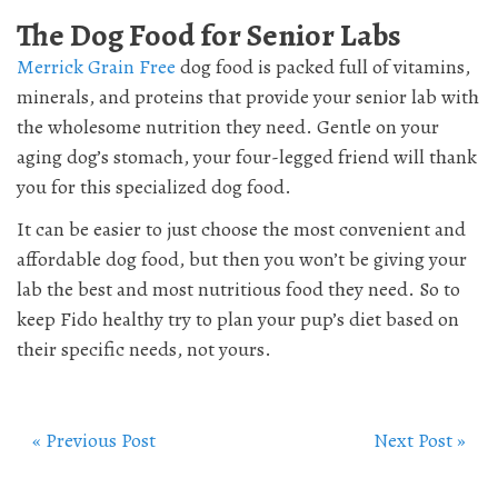
The Dog Food for Senior Labs
Merrick Grain Free
dog food is packed full of vitamins,
minerals, and proteins that provide your senior lab with
the wholesome nutrition they need. Gentle on your
aging dog’s stomach, your four-legged friend will thank
you for this specialized dog food.
It can be easier to just choose the most convenient and
affordable dog food, but then you won’t be giving your
lab the best and most nutritious food they need. So to
keep Fido healthy try to plan your pup’s diet based on
their specific needs, not yours.
« Previous Post
Next Post »