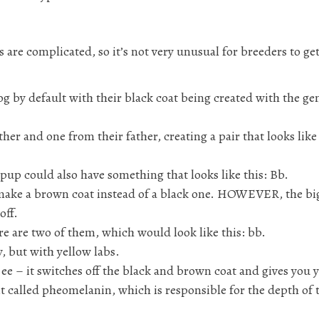
s are complicated, so it’s not very unusual for breeders to ge
dog by default with their black coat being created with the ge
er and one from their father, creating a pair that looks like 
a pup could also have something that looks like this: Bb.
to make a brown coat instead of a black one. HOWEVER, the bi
off.
here are two of them, which would look like this: bb.
y, but with yellow labs.
: ee – it switches off the black and brown coat and gives you 
 called pheomelanin, which is responsible for the depth of 