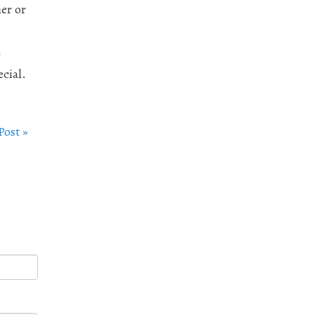
her or
r
cial.
Post »