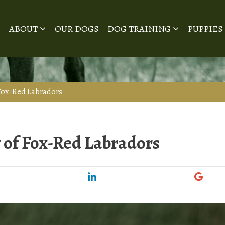
ABOUT
OUR DOGS
DOG TRAINING
PUPPIES
 Fox-Red Labradors
y of Fox-Red Labradors