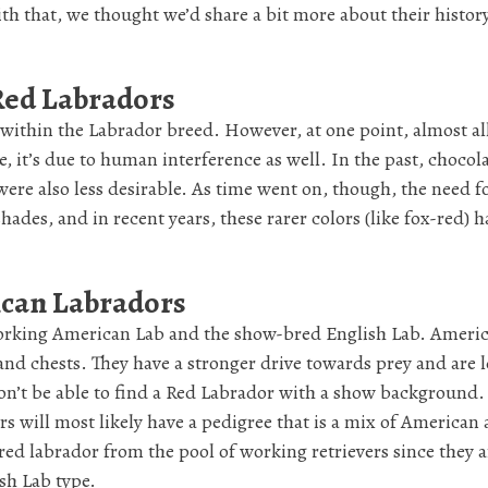
ith that, we thought we’d share a bit more about their histor
-Red Labradors
 within the Labrador breed. However, at one point, almost al
e, it’s due to human interference as well. In the past, chocol
ere also less desirable. As time went on, though, the need fo
ades, and in recent years, these rarer colors (like fox-red) h
ican Labradors
 working American Lab and the show-bred English Lab. Ameri
and chests. They have a stronger drive towards prey and are l
on’t be able to find a Red Labrador with a show background
rs will most likely have a pedigree that is a mix of American
red labrador from the pool of working retrievers since they a
sh Lab type.