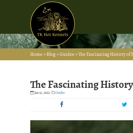
Home
>
Blog
>
Guides
>
The Fascinating History of
The Fascinating Histor
Jan 12, 2022
Guides