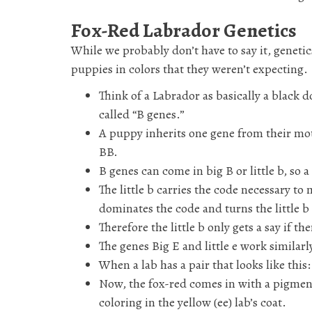
Fox-Red Labrador Genetics
While we probably don’t have to say it, genetic
puppies in colors that they weren’t expecting.
Think of a Labrador as basically a black 
called “B genes.”
A puppy inherits one gene from their moth
BB.
B genes can come in big B or little b, so 
The little b carries the code necessary 
dominates the code and turns the little b 
Therefore the little b only gets a say if t
The genes Big E and little e work similarl
When a lab has a pair that looks like this
Now, the fox-red comes in with a pigment
coloring in the yellow (ee) lab’s coat.