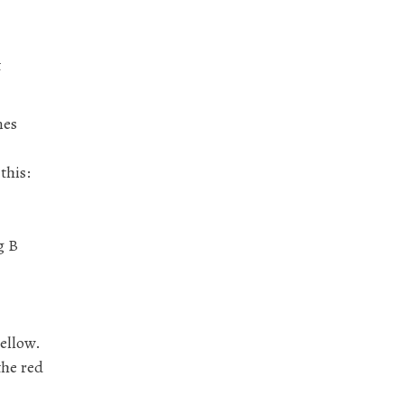
t
nes
this:
g B
yellow.
the red