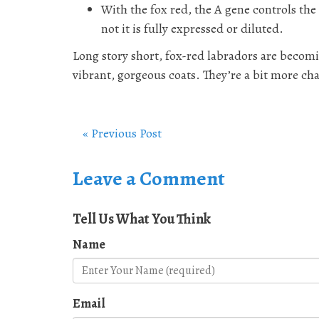
With the fox red, the A gene controls the
not it is fully expressed or diluted.
Long story short, fox-red labradors are becom
vibrant, gorgeous coats. They’re a bit more ch
« Previous Post
Leave a Comment
Tell Us What You Think
Name
Email