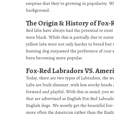
surprise that they’re growing in popularity. W
background.
The Origin & History of Fox
Red labs have always had the potential to exist
were black. While this is partially due to natur
yellow labs were not only harder to breed but w
hunting dog surpassed the preference of coat sh
been becoming more popular.
Fox-Red Labradors VS. Amer
Today, there are two types of Labradors, the
Labs are built slimmer, with less stocky heads 
forward and playful. With this in mind, you w
that are advertised as English Fox-Red Labrado
English dogs. We mostly get the beautiful fox-
more often the American rather than the Engli