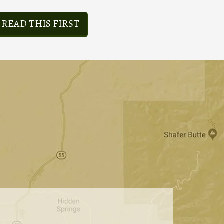
READ THIS FIRST