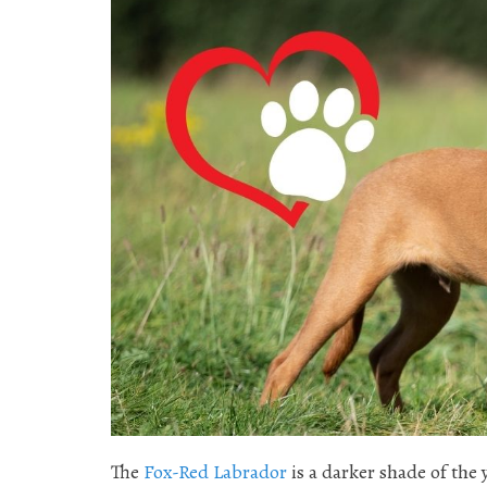
The
Fox-Red Labrador
is a darker shade of the 