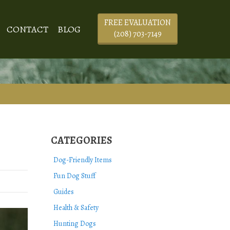
FREE EVALUATION
CONTACT
BLOG
(208) 703-7149
CATEGORIES
Dog-Friendly Items
Fun Dog Stuff
Guides
Health & Safety
Hunting Dogs