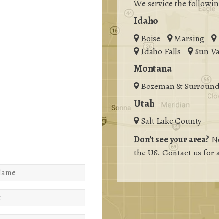
We service the followin
Idaho
Boise
Marsing
Idaho Falls
Sun Va
Montana
Bozeman & Surround
Utah
Salt Lake County
Don't see your area?
No
the US. Contact us for 