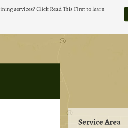
ining services? Click Read This First to learn
Service Area