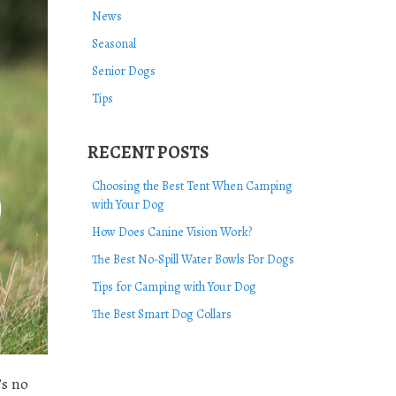
News
Seasonal
Senior Dogs
Tips
RECENT POSTS
Choosing the Best Tent When Camping
with Your Dog
How Does Canine Vision Work?
The Best No-Spill Water Bowls For Dogs
Tips for Camping with Your Dog
The Best Smart Dog Collars
’s no