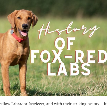
yellow Labrador Retriever, and with their striking beauty – it