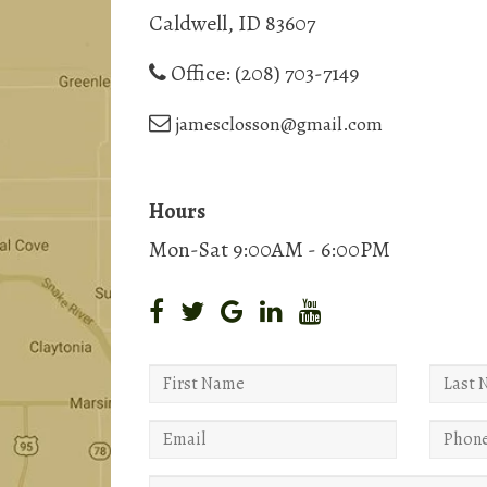
Caldwell, ID 83607
Office:
(208) 703-7149
jamesclosson@gmail.com
Hours
Mon-Sat 9:00AM - 6:00PM