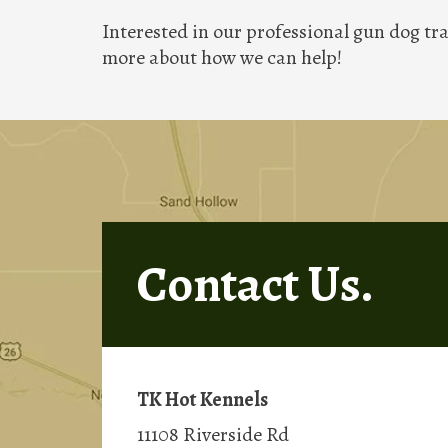
Interested in our professional gun dog tra
more about how we can help!
Contact Us.
TK Hot Kennels
11108 Riverside Rd