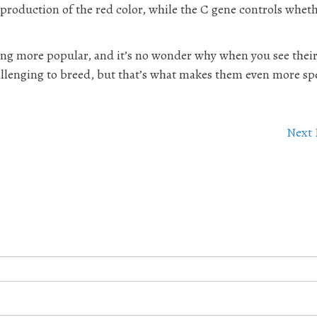
 production of the red color, while the C gene controls whet
ing more popular, and it’s no wonder why when you see thei
allenging to breed, but that’s what makes them even more spe
Next 