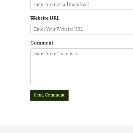
Website URL
Comment