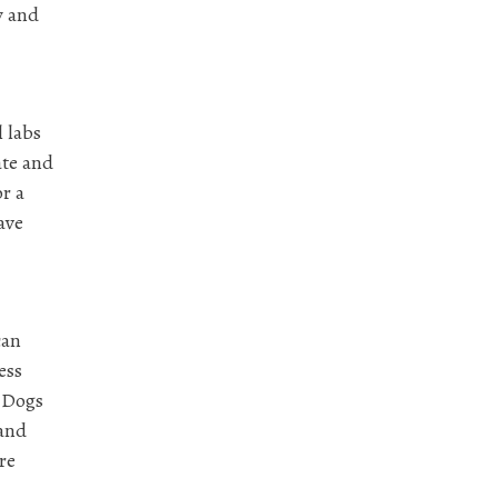
y and
l labs
ate and
r a
ave
can
ess
. Dogs
 and
re