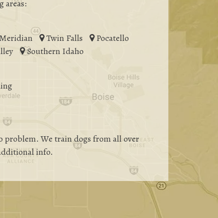
g areas:
Meridian
Twin Falls
Pocatello
lley
Southern Idaho
ing
 problem. We train dogs from all over
additional info.