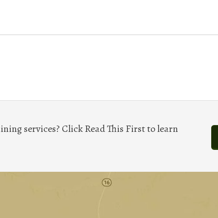
ining services? Click Read This First to learn