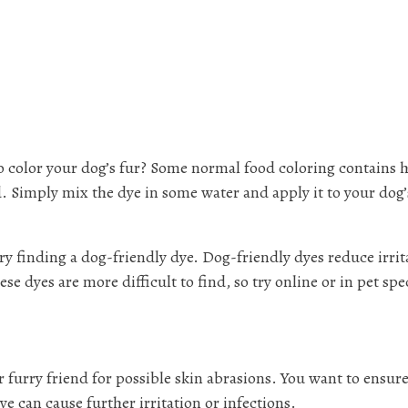
o color your dog’s fur? Some normal food coloring contains 
d. Simply mix the dye in some water and apply it to your dog’
 try finding a dog-friendly dye. Dog-friendly dyes reduce irrit
e dyes are more difficult to find, so try online or in pet spe
 furry friend for possible skin abrasions. You want to ensure
e can cause further irritation or infections.