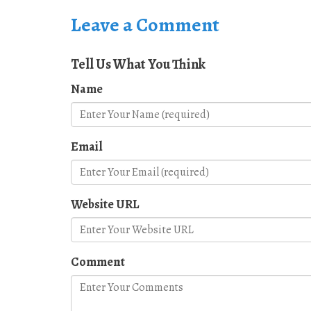
Leave a Comment
Tell Us What You Think
Name
Email
Website URL
Comment