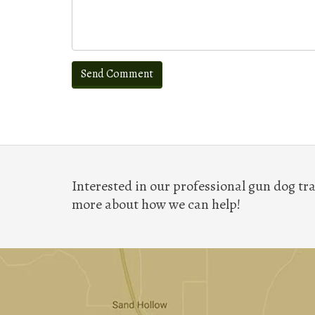
Interested in our professional gun dog tra
more about how we can help!