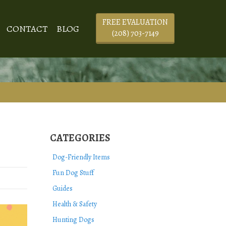
FREE EVALUATION
CONTACT
BLOG
(208) 703-7149
CATEGORIES
Dog-Friendly Items
Fun Dog Stuff
Guides
Health & Safety
Hunting Dogs