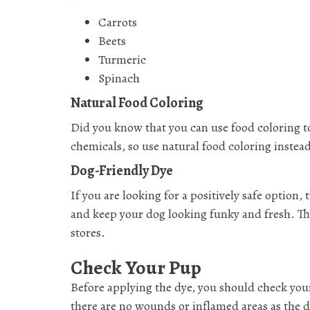
Carrots
Beets
Turmeric
Spinach
Natural Food Coloring
Did you know that you can use food coloring t
chemicals, so use natural food coloring instea
Dog-Friendly Dye
If you are looking for a positively safe option,
and keep your dog looking funky and fresh. Thes
stores.
Check Your Pup
Before applying the dye, you should check your
there are no wounds or inflamed areas as the dy