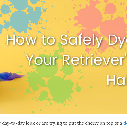
 day-to-day look or are trying to put the cherry on top of a
d