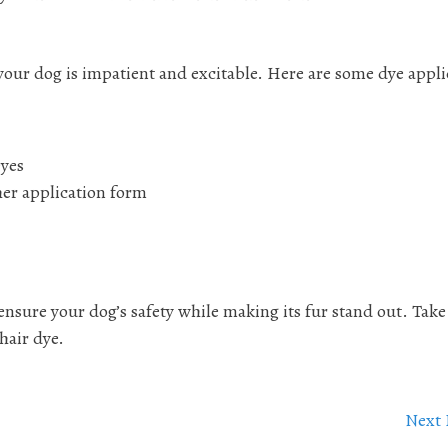
f your dog is impatient and excitable. Here are some dye appl
eyes
her application form
ensure your dog’s safety while making its fur stand out. Take
 hair dye.
Next 