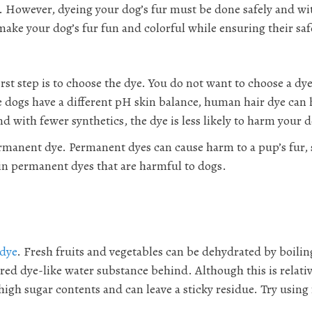
g. However, dyeing your dog’s fur must be done safely and wi
ke your dog’s fur fun and colorful while ensuring their saf
st step is to choose the dye. You do not want to choose a dye
se dogs have a different pH skin balance, human hair dye can
d with fewer synthetics, the dye is less likely to harm your 
ermanent dye. Permanent dyes can cause harm to a pup’s fur, 
in permanent dyes that are harmful to dogs.
 dye
. Fresh fruits and vegetables can be dehydrated by boilin
red dye-like water substance behind. Although this is relativ
high sugar contents and can leave a sticky residue. Try using