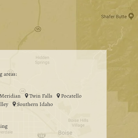
g areas:
Meridian
Twin Falls
Pocatello
lley
Southern Idaho
ing