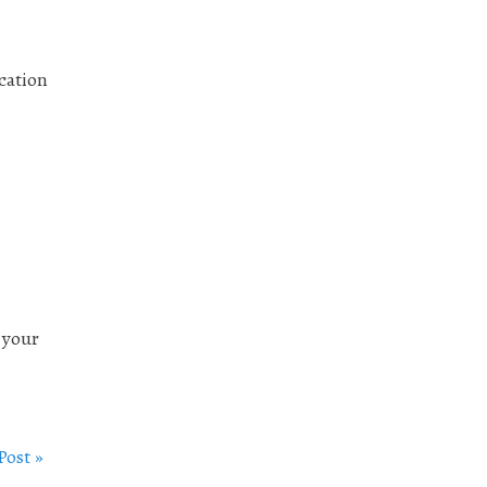
ication
 your
Post »