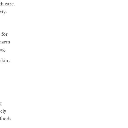
th care.
ety.
 for
 harm
dog.
skin,
g
ely
 foods