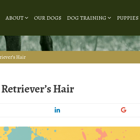
ABOUT
OUR DOGS
DOG TRAINING
PUPPIES
riever’s Hair
Retriever’s Hair