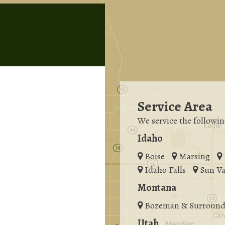
Service Area
We service the followin
Idaho
Boise
Marsing
Idaho Falls
Sun Va
Montana
Bozeman & Surround
Utah