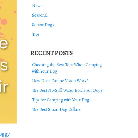
News
Seasonal
Senior Dogs
Tips
RECENT POSTS
Choosing the Best Tent When Camping
with Your Dog
How Does Canine Vision Work?
The Best No-Spill Water Bowls For Dogs
Tips for Camping with Your Dog
The Best Smart Dog Collars
oggy