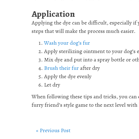
Application
Applying the dye can be difficult, especially i
steps that will make the process much easier.
Wash your dog’s fur
Apply sterilizing ointment to your dog’s 
Mix dye and put into a spray bottle or ot
Brush their fur
after dry
Apply the dye evenly
Let dry
When following these tips and tricks, you can 
furry friend’s style game to the next level with
« Previous Post