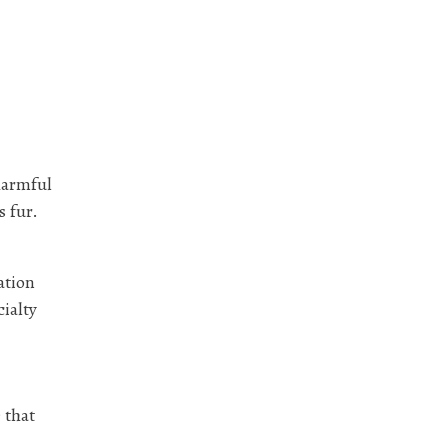
harmful
s fur.
ation
cialty
 that