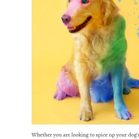
Whether you are looking to spice up your dog’s