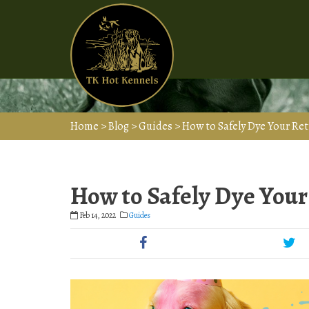
Home
>
Blog
>
Guides
>
How to Safely Dye Your Ret
How to Safely Dye Your 
Feb 14, 2022
Guides