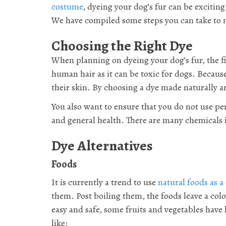
costume
, dyeing your dog’s fur can be excitin
We have compiled some steps you can take to ma
Choosing the Right Dye
When planning on dyeing your dog’s fur, the fir
human hair as it can be toxic for dogs. Becau
their skin. By choosing a dye made naturally an
You also want to ensure that you do not use p
and general health. There are many chemicals 
Dye Alternatives
Foods
It is currently a trend to use
natural foods as a
them. Post boiling them, the foods leave a colo
easy and safe, some fruits and vegetables have 
like: