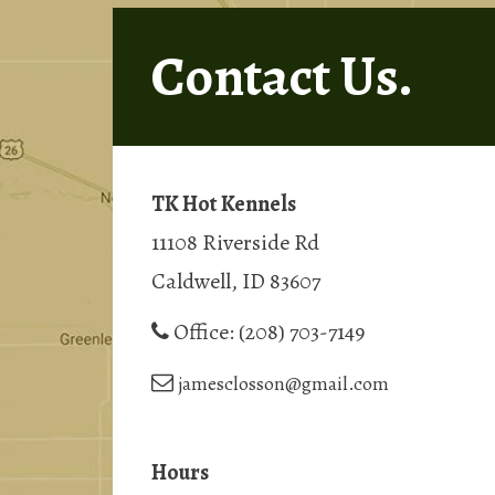
Contact Us.
TK Hot Kennels
11108 Riverside Rd
Caldwell, ID 83607
Office:
(208) 703-7149
jamesclosson@gmail.com
Hours