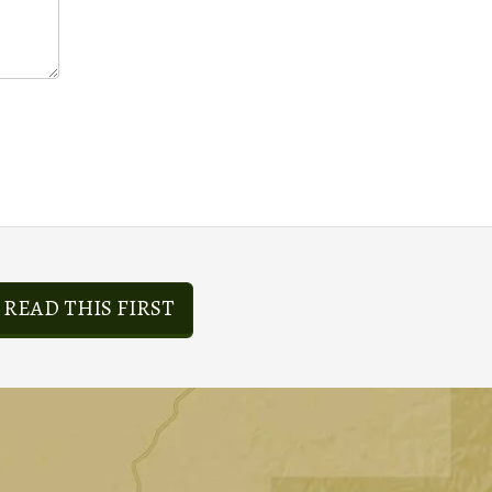
READ THIS FIRST