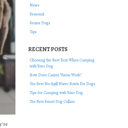
News
Seasonal
Senior Dogs
Tips
RECENT POSTS
Choosing the Best Tent When Camping
with Your Dog
How Does Canine Vision Work?
The Best No-Spill Water Bowls For Dogs
Tips for Camping with Your Dog
The Best Smart Dog Collars
y’re