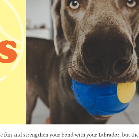
e fun and strengthen your bond with your Labrador, but the