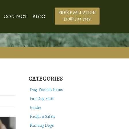
FREE EVALUATION
CONTACT
BLOG
(208) 703-7149
CATEGORIES
Dog-Friendly Items
Fun Dog Stuff
Guides
Health & Safety
Hunting Dogs