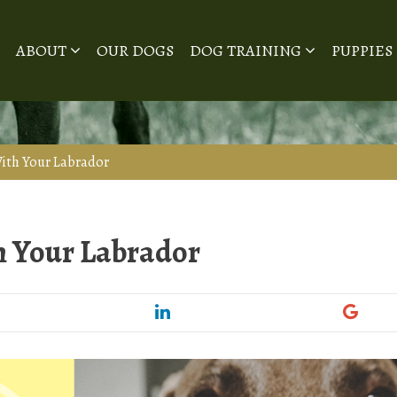
ABOUT
OUR DOGS
DOG TRAINING
PUPPIES
ith Your Labrador
h Your Labrador