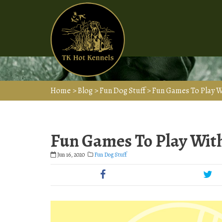
Home
>
Blog
>
Fun Dog Stuff
>
Fun Games To Play W
Fun Games To Play Wit
Jun 16, 2020
Fun Dog Stuff