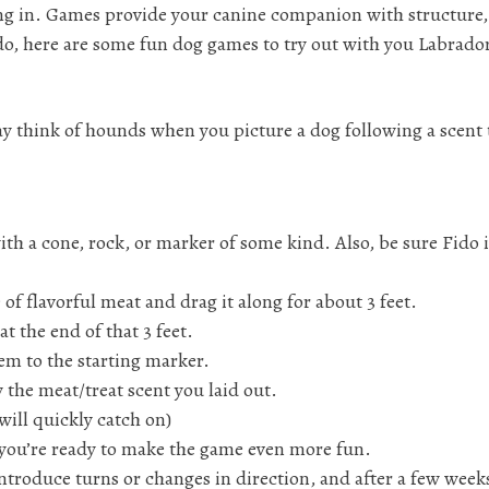
ning in. Games provide your canine companion with structure
ado, here are some fun dog games to try out with you Labrado
think of hounds when you picture a dog following a scent t
ith a cone, rock, or marker of some kind. Also, be sure Fido i
of flavorful meat and drag it along for about 3 feet.
at the end of that 3 feet.
m to the starting marker.
 the meat/treat scent you laid out.
will quickly catch on)
you’re ready to make the game even more fun.
ntroduce turns or changes in direction, and after a few weeks