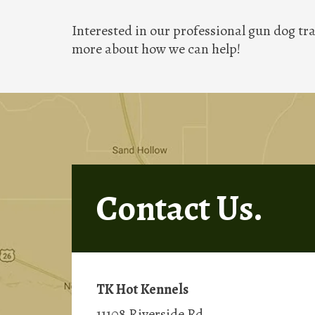
Interested in our professional gun dog tra
more about how we can help!
Contact Us.
TK Hot Kennels
11108 Riverside Rd