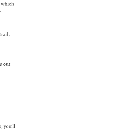
, which
r.
rail,
s out
, you’ll