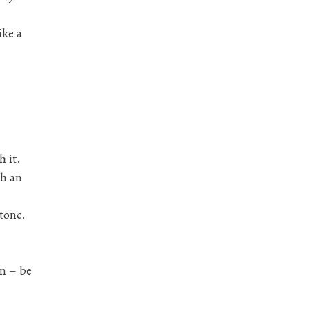
ike a
h it.
gh an
 tone.
en – be