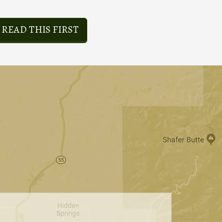
READ THIS FIRST