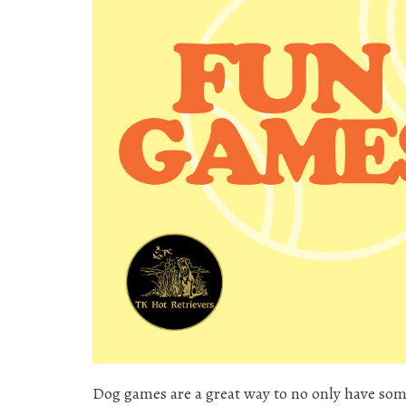
Dog games are a great way to no only have som