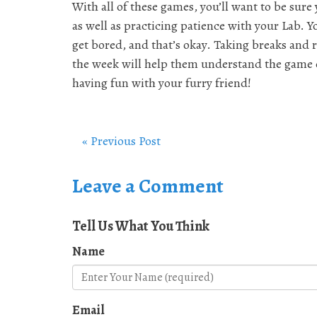
With all of these games, you’ll want to be sure 
as well as practicing patience with your Lab. Y
get bored, and that’s okay. Taking breaks and 
the week will help them understand the game e
having fun with your furry friend!
« Previous Post
Leave a Comment
Tell Us What You Think
Name
Email