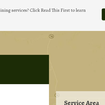
ining services? Click Read This First to learn
Service Area