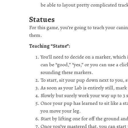
be able to layout pretty complicated track
Statues
For this game, you’re going to teach your canin
them.
Teaching “Statue”:
You’ll need to decide on a marker, which i
can be “good,” “yes,” or you can use a cli
sounding these markers.
To start, sit your pup down next to you, s
As soon as your Lab is entirely still, ma
Slowly but surely work your way up to 3 
Once your pup has learned to sit like a st
you move your leg.
Start by lifting one for off the ground an
Once you’ve mastered that, you can start