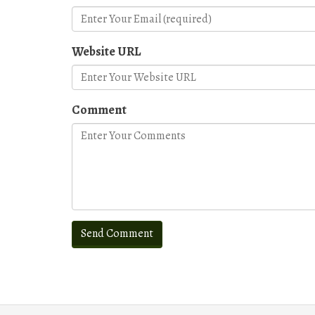
Website URL
Comment