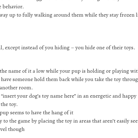
e behavior.
 way up to fully walking around them while they stay frozen l
l, except instead of you hiding – you hide one of their toys.
the name of it a low while your pup is holding or playing wit
 or have someone hold them back while you take the toy throu
n another room.
 “insert your dog’s toy name here” in an energetic and happy
 the toy.
 pup seems to have the hang of it
y to the game by placing the toy in areas that aren’t easily se
level though