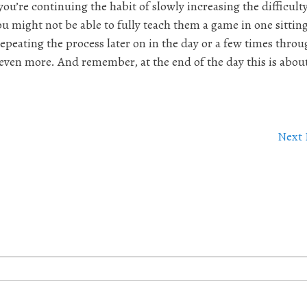
you’re continuing the habit of slowly increasing the difficulty
ou might not be able to fully teach them a game in one sitting
repeating the process later on in the day or a few times thro
ven more. And remember, at the end of the day this is abou
Next 