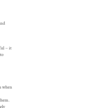
und
ul – it
 to
en when
 them.
ely