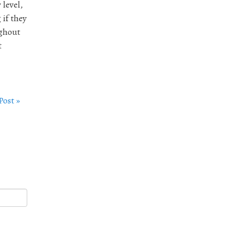
 level,
 if they
ughout
t
Post »