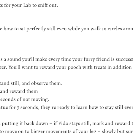
s for your Lab to sniff out.
e how to sit perfectly still even while you walk in circles aro
s a sound you’ll make every time your furry friend is successf
cker. You’ll want to reward your pooch with treats in addition
tand still, and observe them.
rk and reward them
seconds of not moving.
atue for 3 seconds, they’re ready to learn how to stay still ev
d putting it back down – if Fido stays still, mark and reward
 to move on to bigger movements of your leg – slowly but sur