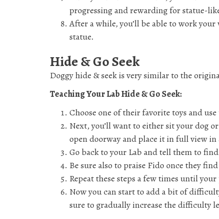
progressing and rewarding for statue-lik
After a while, you’ll be able to work your
statue.
Hide & Go Seek
Doggy hide & seek is very similar to the origina
Teaching Your Lab Hide & Go Seek:
Choose one of their favorite toys and use 
Next, you’ll want to either sit your dog
open doorway and place it in full view i
Go back to your Lab and tell them to find
Be sure also to praise Fido once they find
Repeat these steps a few times until your
Now you can start to add a bit of difficult
sure to gradually increase the difficulty 