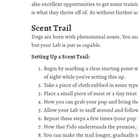
also excellent opportunities to get some trai
is what they thrive off of. So without further 
Scent Trail
Dogs are born with phenomenal noses. You may 
but your Lab is just as capable.
Setting Up a Scent Trail:
Begin by marking a clear starting point w
of sight while you’re setting this up.
Take a piece of cloth rubbed in some type 
Place a small piece of meat or a tiny treat 
Now you can grab your pup and bring the
Allow your Lab to sniff around and follow
Repeat these steps a few times (your pup 
Now that Fido understands the premise, 
You can make the trail longer, gradually i