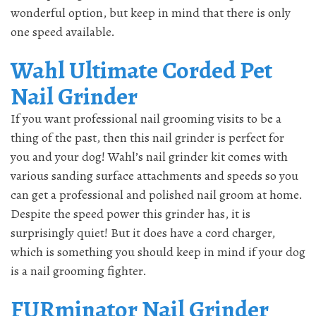
wonderful option, but keep in mind that there is only
one speed available.
Wahl Ultimate Corded Pet
Nail Grinder
If you want professional nail grooming visits to be a
thing of the past, then this nail grinder is perfect for
you and your dog! Wahl’s nail grinder kit comes with
various sanding surface attachments and speeds so you
can get a professional and polished nail groom at home.
Despite the speed power this grinder has, it is
surprisingly quiet! But it does have a cord charger,
which is something you should keep in mind if your dog
is a nail grooming fighter.
FURminator Nail Grinder