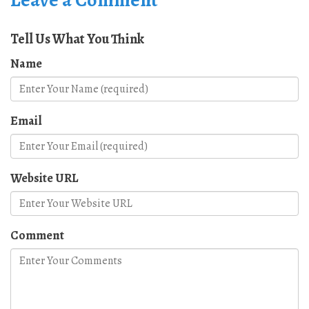
Tell Us What You Think
Name
Email
Website URL
Comment