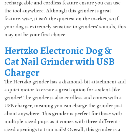
rechargeable and cordless feature ensure you can use
the tool anywhere. Although this grinder is great
feature-wise, it isn’t the quietest on the market, so if
your dog is extremely sensitive to grinders’ sounds, this
may not be your first choice.
Hertzko Electronic Dog &
Cat Nail Grinder with USB
Charger
The Hertzko grinder has a diamond-bit attachment and
a quiet motor to create a great option for a silent-like
grinder! The grinder is also cordless and comes with a
USB charger, meaning you can charge the grinder just
about anywhere. This grinder is perfect for those with
multiple-sized pups as it comes with three different-
sized openings to trim nails! Overall, this grinder is a