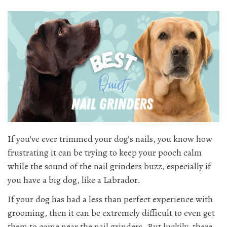
If you’ve ever trimmed your dog’s nails, you know how
frustrating it can be trying to keep your pooch calm
while the sound of the nail grinders buzz, especially if
you have a big dog, like a Labrador.
If your dog has had a less than perfect experience with
grooming, then it can be extremely difficult to even get
them to come near the nail grinders. But luckily, there