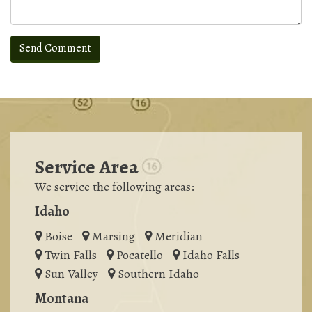
Service Area
We service the following areas:
Idaho
Boise
Marsing
Meridian
Twin Falls
Pocatello
Idaho Falls
Sun Valley
Southern Idaho
Montana