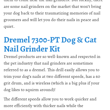
are some nail grinders on the market that won’t bring
your dog back to their traumatizing memories of nail
groomers and will let you do their nails in peace and
quiet.
Dremel 7300-PT Dog & Cat
Nail Grinder Kit
Dremel products are so well-known and respected in
the pet industry that nail grinders are sometimes
referred to as a dremel. This drill easily allows you to
trim your dog’s nails at two different speeds, has a 60
grit drum, and is wireless (which is a big plus if your
dog likes to squirm around)!
The different speeds allow you to work quicker and
more efficiently with thicker nails while the