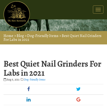
Togg
navi
Home
>
Blog
>
Dog-Friendly Items
>
Best Quiet Nail Grinders
For Labs in 2021
Best Quiet Nail Grinders For
Labs in 2021
Aug 6, 2021
Dog-Friendly Items