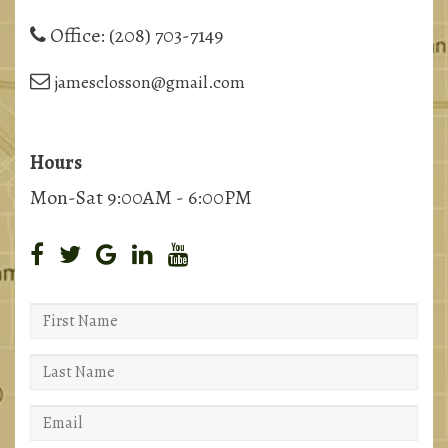
Office:
(208) 703-7149
jamesclosson@gmail.com
Hours
Mon-Sat 9:00AM - 6:00PM