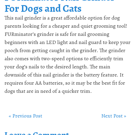
For Dogs and Cats
This nail grinder is a great affordable option for dog
parents looking for a cheaper and quiet grooming tool!
FURminator’s grinder is safe for nail grooming
beginners with an LED light and nail guard to keep your
pooch from getting caught in the grinder. The grinder
also comes with two-speed options to efficiently trim
your dog’s nails to the desired length. The main
downside of this nail grinder is the battery feature. It
requires four AA batteries, so it may be the best fit for
dogs that are in need of a quicker trim.
« Previous Post
Next Post »
Leave a Comment