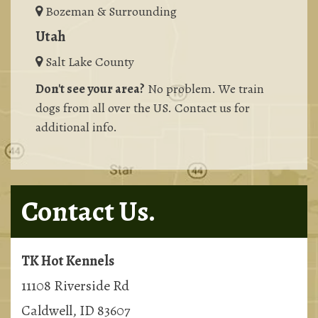
Bozeman & Surrounding
Utah
Salt Lake County
Don't see your area?
No problem. We train
dogs from all over the US. Contact us for
additional info.
Contact Us.
TK Hot Kennels
11108 Riverside Rd
Caldwell, ID 83607